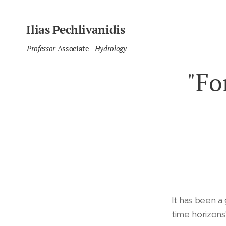
Ilias Pechlivanidis
Professor
Associate
- Hydrology
"Fo
It has been a
time horizons