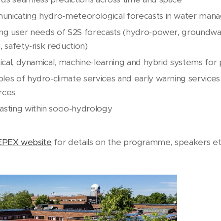
nicating hydro-meteorological forecasts in water mana
ing user needs of S2S forecasts (hydro-power, groundwate
, safety-risk reduction)
tical, dynamical, machine-learning and hybrid systems for
les of hydro-climate services and early warning services
rces
asting within socio-hydrology
EPEX website
for details on the programme, speakers et