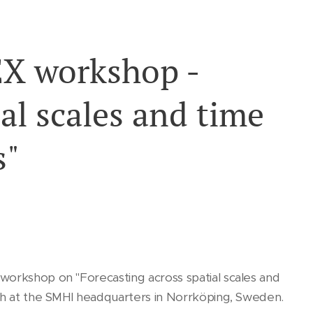
X workshop -
al scales and time
s"
workshop on "Forecasting across spatial scales and
5th at the SMHI headquarters in Norrköping, Sweden.