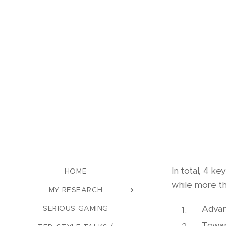
In total, 4 k
HOME
while more th
MY RESEARCH
Advan
SERIOUS GAMING
Towar