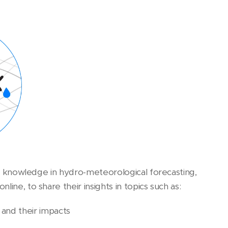
art knowledge in hydro-meteorological forecasting,
ine, to share their insights in topics such as:
 and their impacts