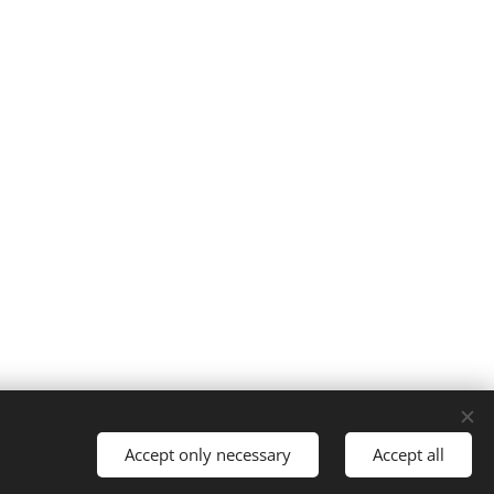
Accept only necessary
Accept all