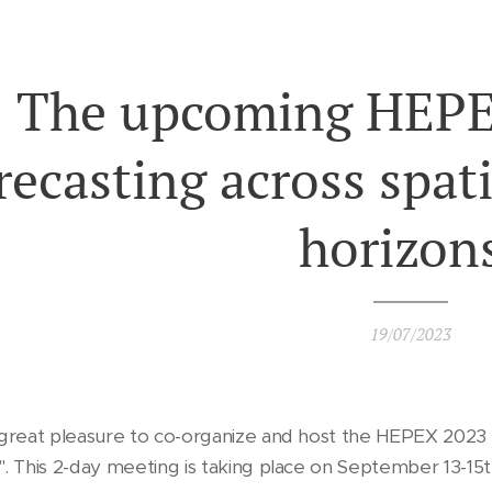
The upcoming HEPE
recasting across spati
horizon
19/07/2023
 great pleasure to co-organize and host the HEPEX 2023 
". This 2-day meeting is taking place on September 13-1