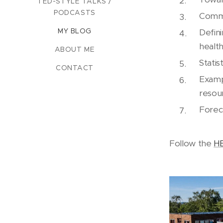
TED-STYLE TALKS /
PODCASTS
Commu
MY BLOG
Defin
health
ABOUT ME
Statis
CONTACT
Examp
resou
Forec
Follow the
H