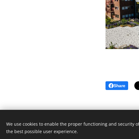
Share
© 2023 Ilias Pechlivanidis. All rights
reserved.
We use cookies to enable the proper functioning and security of
Powered by
Webnode
the best possible user experience.
Cookies