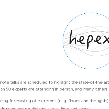
eynote talks are scheduled to highlight the state-of-the-
an 50 experts are attending in person, and many others onl
cing forecasting of extremes (e. g. floods and droughts)
ds seamless predictions across time and space