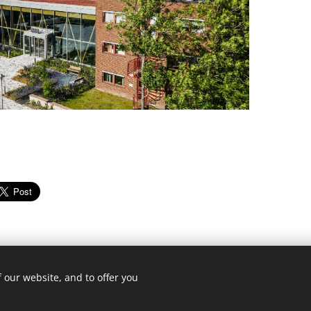
 our website, and to offer you