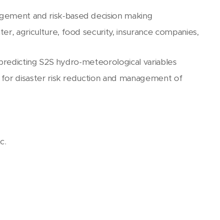
gement and risk-based decision making
r, agriculture, food security, insurance companies,
 predicting S2S hydro-meteorological variables
 for disaster risk reduction and management of
c.