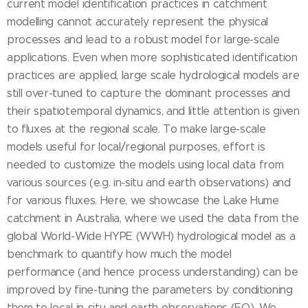
current model identification practices in catchment
modelling cannot accurately represent the physical
processes and lead to a robust model for large-scale
applications. Even when more sophisticated identification
practices are applied, large scale hydrological models are
still over-tuned to capture the dominant processes and
their spatiotemporal dynamics, and little attention is given
to fluxes at the regional scale. To make large-scale
models useful for local/regional purposes, effort is
needed to customize the models using local data from
various sources (e.g. in-situ and earth observations) and
for various fluxes. Here, we showcase the Lake Hume
catchment in Australia, where we used the data from the
global World-Wide HYPE (WWH) hydrological model as a
benchmark to quantify how much the model
performance (and hence process understanding) can be
improved by fine-tuning the parameters by conditioning
them to local in-situ and earth observations (EO). We