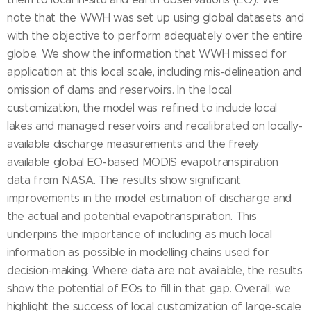
note that the WWH was set up using global datasets and
with the objective to perform adequately over the entire
globe. We show the information that WWH missed for
application at this local scale, including mis-delineation and
omission of dams and reservoirs. In the local
customization, the model was refined to include local
lakes and managed reservoirs and recalibrated on locally-
available discharge measurements and the freely
available global EO-based MODIS evapotranspiration
data from NASA. The results show significant
improvements in the model estimation of discharge and
the actual and potential evapotranspiration. This
underpins the importance of including as much local
information as possible in modelling chains used for
decision-making. Where data are not available, the results
show the potential of EOs to fill in that gap. Overall, we
highlight the success of local customization of large-scale