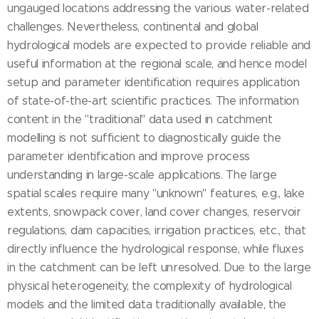
ungauged locations addressing the various water-related
challenges. Nevertheless, continental and global
hydrological models are expected to provide reliable and
useful information at the regional scale, and hence model
setup and parameter identification requires application
of state-of-the-art scientific practices. The information
content in the "traditional" data used in catchment
modelling is not sufficient to diagnostically guide the
parameter identification and improve process
understanding in large-scale applications. The large
spatial scales require many "unknown" features, e.g., lake
extents, snowpack cover, land cover changes, reservoir
regulations, dam capacities, irrigation practices, etc., that
directly influence the hydrological response, while fluxes
in the catchment can be left unresolved. Due to the large
physical heterogeneity, the complexity of hydrological
models and the limited data traditionally available, the