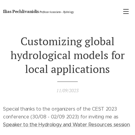
Ilias Pechlivanidis
Professor
Associate
- Hydrology
Customizing global
hydrological models for
local applications
11/09/2023
Special thanks to the organizers of the CEST 2023
conference (30/08 - 02/09 2023) for inviting me as
Speaker to the Hydrology and Water Resources session
.