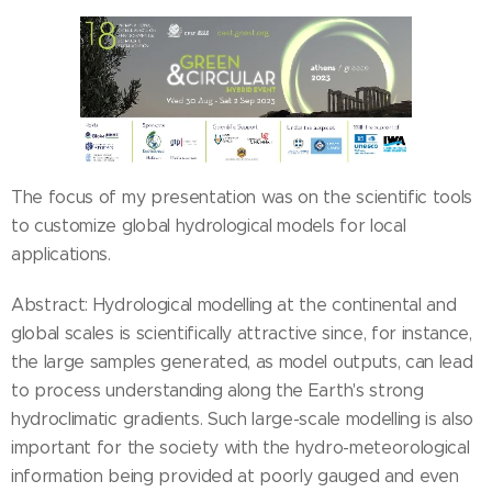
The focus of my presentation was on the scientific tools
to customize global hydrological models for local
applications.
Abstract: Hydrological modelling at the continental and
global scales is scientifically attractive since, for instance,
the large samples generated, as model outputs, can lead
to process understanding along the Earth's strong
hydroclimatic gradients. Such large-scale modelling is also
important for the society with the hydro-meteorological
information being provided at poorly gauged and even